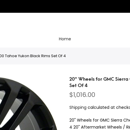
Home
00 Tahoe Yukon Black Rims Set Of 4
20" Wheels for GMC Sierra 
Set Of 4
$1,016.00
Shipping
calculated at checko
20" Wheels for GMC Sierra Ch
4 20" Aftermarket Wheels / Ri