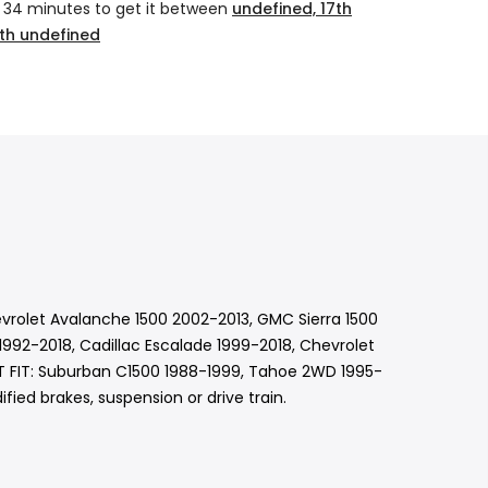
 34 minutes
to get it between
undefined, 17th
th undefined
evrolet Avalanche 1500 2002-2013, GMC Sierra 1500
992-2018, Cadillac Escalade 1999-2018, Chevrolet
OT FIT: Suburban C1500 1988-1999, Tahoe 2WD 1995-
ied brakes, suspension or drive train.