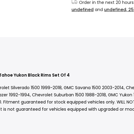
Order in the next
20 hours
undefined
and
undefined, 25
Tahoe Yukon Black Rims Set Of 4
vrolet Silverado 1500 1999-2018, GMC Savana 1500 2003-2014, Ch
azer 1992-1994, Chevrolet Suburban 1500 1988-2018, GMC Yukon 1
. Fitment guaranteed for stock equipped vehicles only. WILL N
 is not guaranteed for vehicles equipped with upgraded or modif