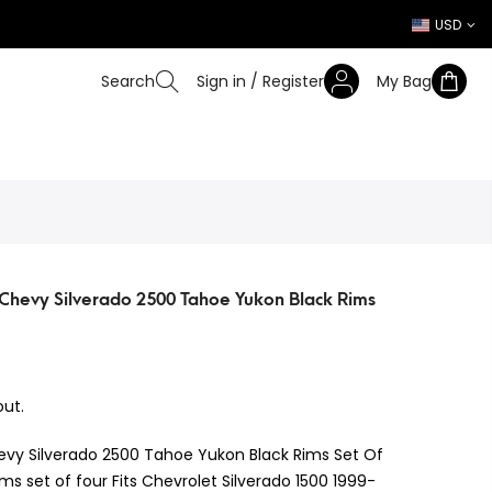
USD
Search
Sign in / Register
My Bag
Chevy Silverado 2500 Tahoe Yukon Black Rims
ut.
evy Silverado 2500 Tahoe Yukon Black Rims Set Of
ms set of four Fits Chevrolet Silverado 1500 1999-