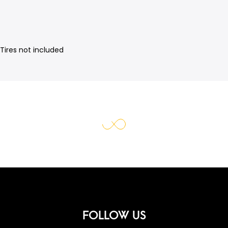
Tires not included
FOLLOW US