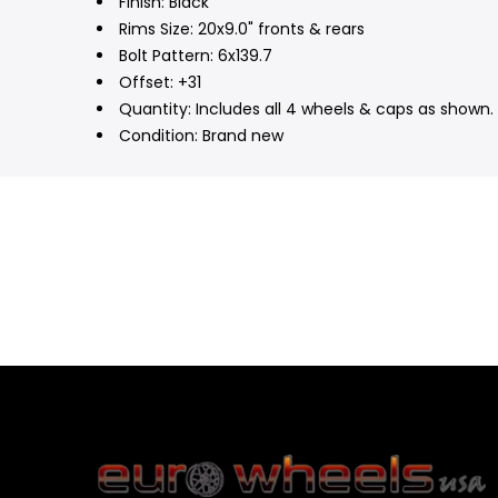
Finish: Black
Rims Size: 20x9.0" fronts & rears
Bolt Pattern: 6x139.7
Offset: +31
Quantity: Includes all 4 wheels & caps as shown. 
Condition: Brand new