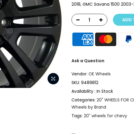
2018, GMC Savana 1500 2003-20
ADD T
Ask a Question
Vendor:
OE Wheels
SKU:
9489812
Availability :
In Stock
Categories:
20" WHEELS FOR 
Wheels by Brand
Tags:
20" wheels for chevy