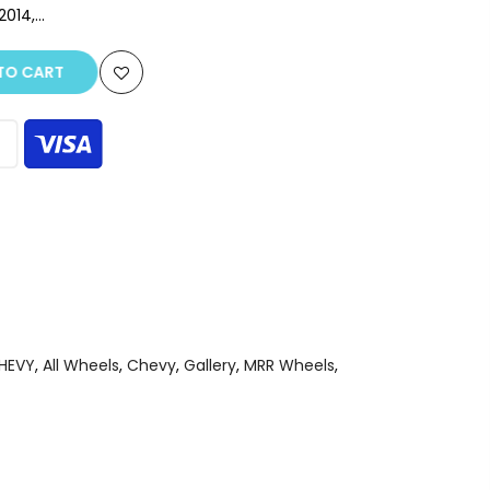
14,...
O CART
CHEVY
,
All Wheels
,
Chevy
,
Gallery
,
MRR Wheels
,