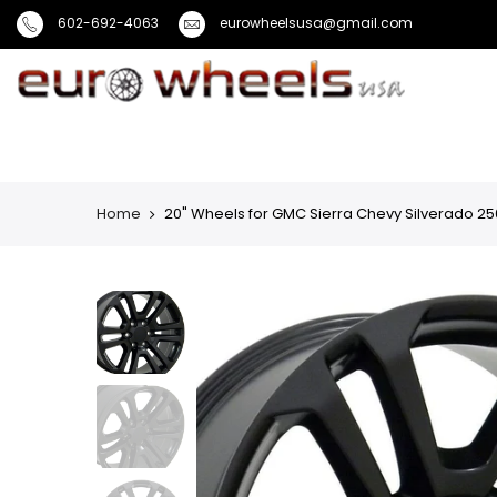
602-692-4063
eurowheelsusa@gmail.com
Home
20" Wheels for GMC Sierra Chevy Silverado 25