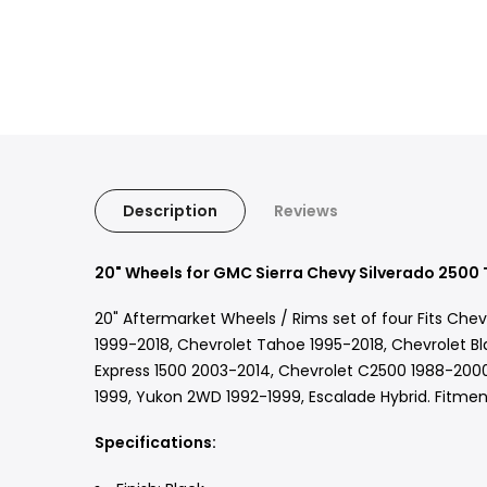
Description
Reviews
20" Wheels for GMC Sierra Chevy Silverado 2500 
20" Aftermarket Wheels / Rims set of four Fits Che
1999-2018, Chevrolet Tahoe 1995-2018, Chevrolet Bl
Express 1500 2003-2014, Chevrolet C2500 1988-2000
1999, Yukon 2WD 1992-1999, Escalade Hybrid. Fitment
Specifications: