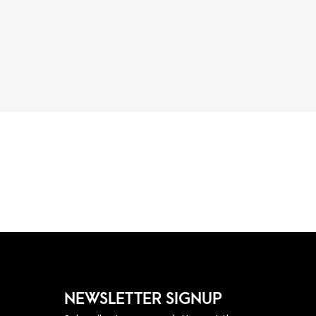
NEWSLETTER SIGNUP