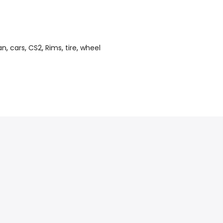
an
,
cars
,
CS2
,
Rims
,
tire
,
wheel