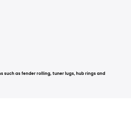
such as fender rolling, tuner lugs, hub rings and