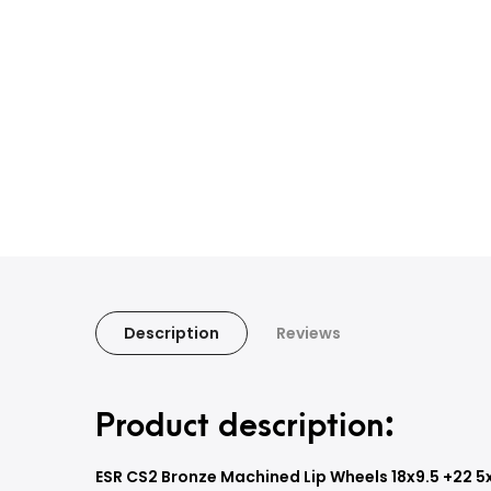
Description
Reviews
Product description:
ESR CS2 Bronze Machined Lip Wheels 18x9.5 +22 5x1