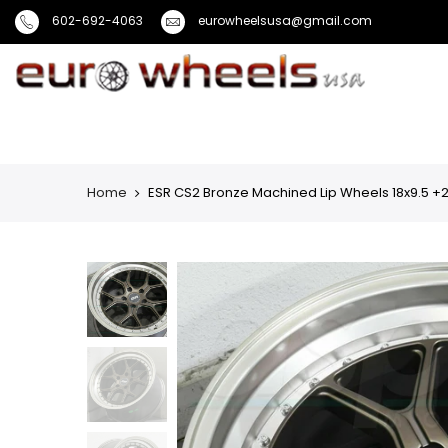
602-692-4063
eurowheelsusa@gmail.com
Home
ESR CS2 Bronze Machined Lip Wheels 18x9.5 +22 