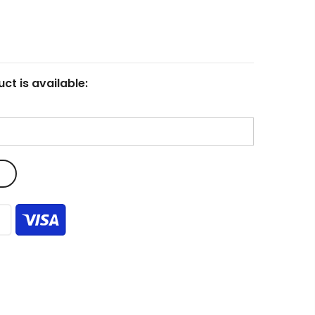
ct is available: