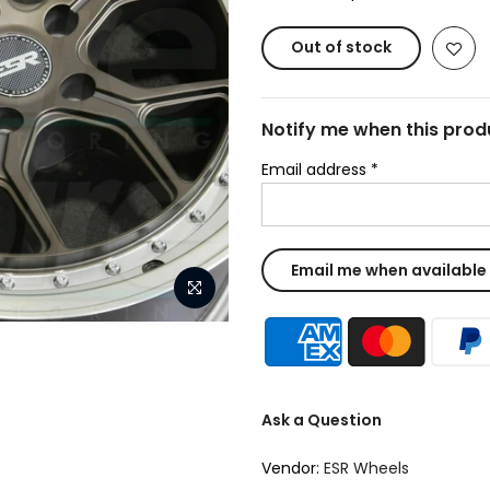
Out of stock
Notify me when this produ
Email address
*
Ask a Question
Vendor:
ESR Wheels