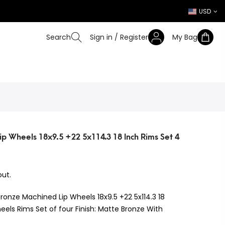
USD
Search
Sign in / Register
My Bag
p Wheels 18x9.5 +22 5x114.3 18 Inch Rims Set 4
ut.
Bronze Machined Lip Wheels 18x9.5 +22 5x114.3 18
eels Rims Set of four Finish: Matte Bronze With