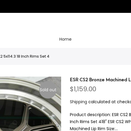
Home
5x114.3 18 Inch Rims Set 4
ESR CS2 Bronze Machined Li
$1,159.00
Sold out
Shipping
calculated at checko
Product description: ESR CS2 
Inch Rims Set 418" ESR CS2 Wh
Machined Lip Rim Size:...