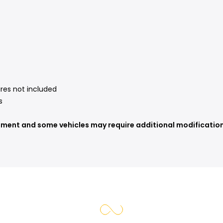
ires not included
s
tment and some vehicles may require additional modifications 