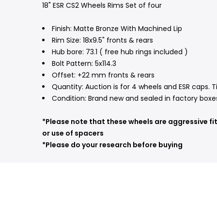
18" ESR CS2 Wheels Rims Set of four
Finish: Matte Bronze With Machined Lip
Rim Size: 18x9.5" fronts & rears
Hub bore: 73.1 ( free hub rings included )
Bolt Pattern: 5x114.3
Offset: +22 mm fronts & rears
Quantity: Auction is for 4 wheels and ESR caps. T
Condition: Brand new and sealed in factory boxe
*Please note that these wheels are aggressive fi
or use of spacers
*Please do your research before buying