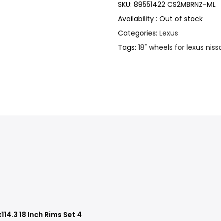
SKU:
89551422 CS2MBRNZ-ML
Availability :
Out of stock
Categories:
Lexus
Tags:
18" wheels for lexus niss
14.3 18 Inch Rims Set 4